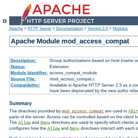
Apache
>
HTTP Server
>
Documentation
>
Version 2.4
>
Modules
Apache Module mod_access_compat
Description:
Group authorizations based on host (name or
Status:
Extension
Module Identifier:
access_compat_module
Source File:
mod_access_compat.c
Compatibility:
Available in Apache HTTP Server 2.3 as a com
have been deprecated by the new authz refa
Summary
The directives provided by
are used in
mod_access_compat
<Dir
parts of the server. Access can be controlled based on the client h
The
and
directives are used to specify which clients 
Allow
Deny
configures how the
and
directives interact with each o
Allow
Deny