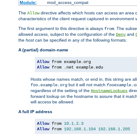
Module:
mod_access_compat
The
directive affects which hosts can access an area 
Allow
characteristics of the client request captured in environment v
The first argument to this directive is always
. The subse
from
allowed access, subject to the configuration of the
and
Deny
the
host
can be specified in any of the following formats:
A (partial) domain-name
Allow
 from example
.
Allow
 from 
.
net example
.
edu
Hosts whose names match, or end in, this string are 
but it will not match
foo.example.org
fooexample.o
regardless of the setting of the
dire
HostnameLookups
forward lookup on the hostname to assure that it matc
will access be allowed.
A full IP address
Allow
 from 
10.1
.
2.3
Allow
 from 
192.168
.
1.104
192.168
.
1.205