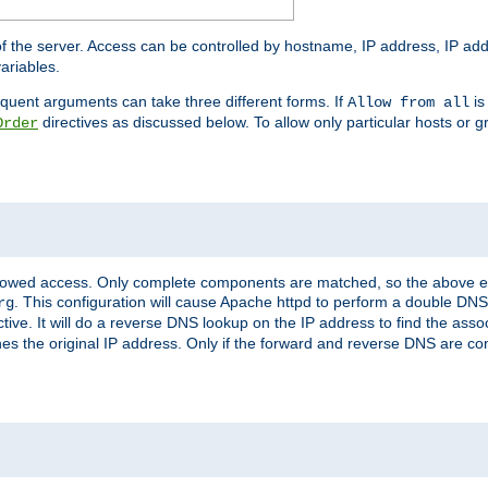
of the server. Access can be controlled by hostname, IP address, IP add
ariables.
quent arguments can take three different forms. If
is
Allow from all
directives as discussed below. To allow only particular hosts or g
Order
allowed access. Only complete components are matched, so the above e
. This configuration will cause Apache httpd to perform a double DNS
rg
ctive. It will do a reverse DNS lookup on the IP address to find the as
hes the original IP address. Only if the forward and reverse DNS are 