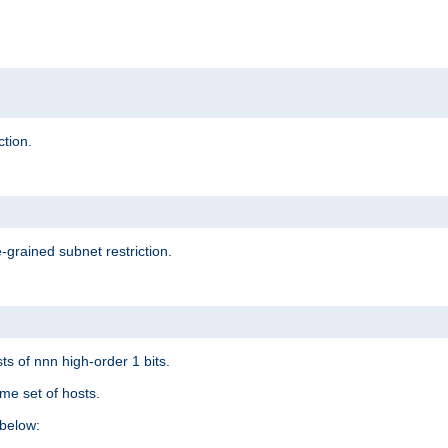
ction.
-grained subnet restriction.
ts of nnn high-order 1 bits.
me set of hosts.
below: