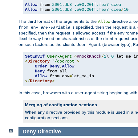
Allow
 from 
2001:db8::a00:20ff:fea7:ccea
Allow
 from 
2001:db8::a00:20ff:fea7:ccea
/
10
The third format of the arguments to the
directive allo
Allow
is specified, then the request is a
from env=
env-variable
specified, then the request is allowed access if the environm
flexible way based on characteristics of the client request us
on such factors as the clients
(browser type),
User-Agent
Re
SetEnvIf
User-Agent
^
KnockKnock
/
2
\.
0
<
Directory
"/docroot"
>
Order
Deny
,
Allow
Deny
 from all

Allow
 from env
=
</
Directory
>
In this case, browsers with a user-agent string beginning wit
Merging of configuration sections
When any directive provided by this module is used in a ne
configuration sections.
Deny
Directive