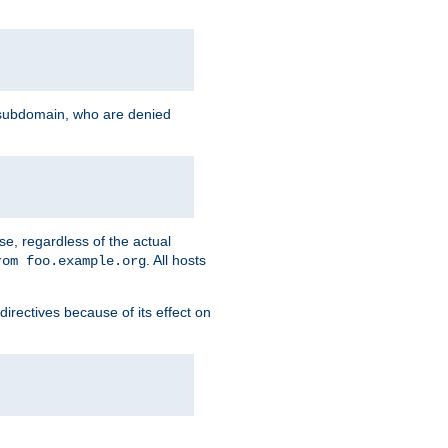
g subdomain, who are denied
se, regardless of the actual
. All hosts
rom foo.example.org
directives because of its effect on