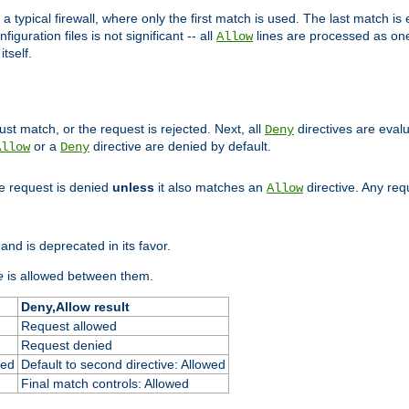
 typical firewall, where only the first match is used. The last match is e
figuration files is not significant -- all
lines are processed as one
Allow
tself.
st match, or the request is rejected. Next, all
directives are eval
Deny
or a
directive are denied by default.
Allow
Deny
he request is denied
unless
it also matches an
directive. Any re
Allow
and is deprecated in its favor.
e
is allowed between them.
Deny,Allow result
Request allowed
Request denied
ied
Default to second directive: Allowed
Final match controls: Allowed