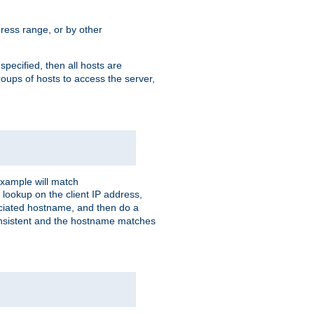
ress range, or by other
 specified, then all hosts are
roups of hosts to access the server,
xample will match
 lookup on the client IP address,
sociated hostname, and then do a
consistent and the hostname matches