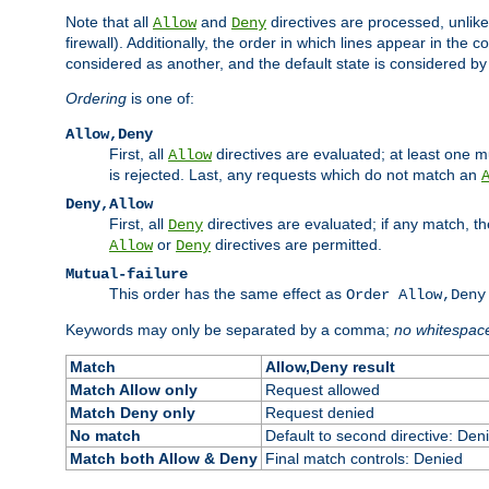
Note that all
and
directives are processed, unlike a
Allow
Deny
firewall). Additionally, the order in which lines appear in the con
considered as another, and the default state is considered by i
Ordering
is one of:
Allow,Deny
First, all
directives are evaluated; at least one mu
Allow
is rejected. Last, any requests which do not match an
Deny,Allow
First, all
directives are evaluated; if any match, t
Deny
or
directives are permitted.
Allow
Deny
Mutual-failure
This order has the same effect as
Order Allow,Deny
Keywords may only be separated by a comma;
no whitespac
Match
Allow,Deny result
Match Allow only
Request allowed
Match Deny only
Request denied
No match
Default to second directive: Den
Match both Allow & Deny
Final match controls: Denied