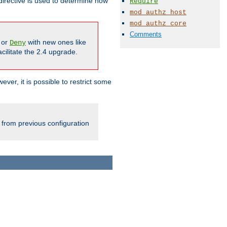
irective is used to determine how
Require
mod_authz_host
mod_authz_core
Comments
or
with new ones like
Deny
cilitate the 2.4 upgrade.
ever, it is possible to restrict some
 from previous configuration