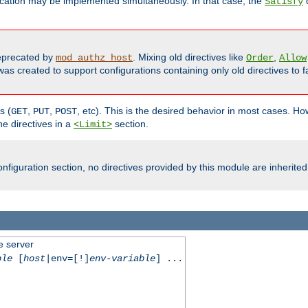
cation may be implemented simultaneously. In that case, the
d
Satisfy
precated by
. Mixing old directives like
,
mod_authz_host
Order
Allow
as created to support configurations containing only old directives to fa
s (
,
,
, etc). This is the desired behavior in most cases. How
GET
PUT
POST
e directives in a
section.
<Limit>
nfiguration section, no directives provided by this module are inherited
e server
ble
[
host
|env=[!]
env-variable
] ...