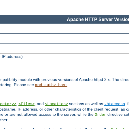
Apache HTTP Server Version
 IP address)
patibility module with previous versions of Apache httpd 2.x. The direc
ctoring. Please see
mod_authz_host
,
, and
sections as well as
f
ectory>
<Files>
<Location>
.htaccess
ostname, IP address, or other characteristics of the client request, as 
are or are not allowed access to the server, while the
directive se
Order
ther.