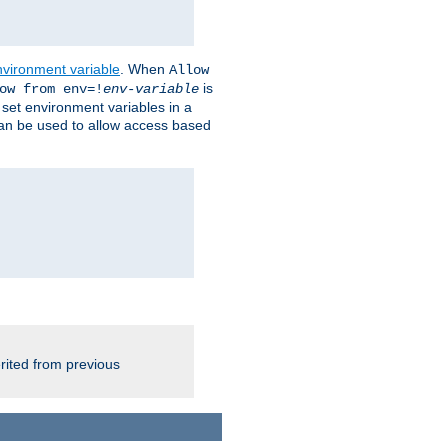
nvironment variable
. When
Allow
is
ow from env=!
env-variable
o set environment variables in a
 can be used to allow access based
rited from previous