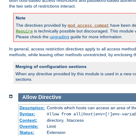
Both host-based access restrictions and password-based authenti
the two sets of restrictions interact.
Note
The directives provided by
have been de
mod_access_compat
is technically possible but discouraged. This module w
Require
Please check the
upgrading
guide for more information.
In general, access restriction directives apply to all access method
methods, while leaving other methods unrestricted, by enclosing th
Merging of configuration sections
When any directive provided by this module is used in a new co
sections.
Allow
Directive
Description:
Controls which hosts can access an area of th
Syntax:
Allow from all|
host
|env=[!]
env-varia
Context:
directory, .htaccess
Override:
Limit
Status:
Extension