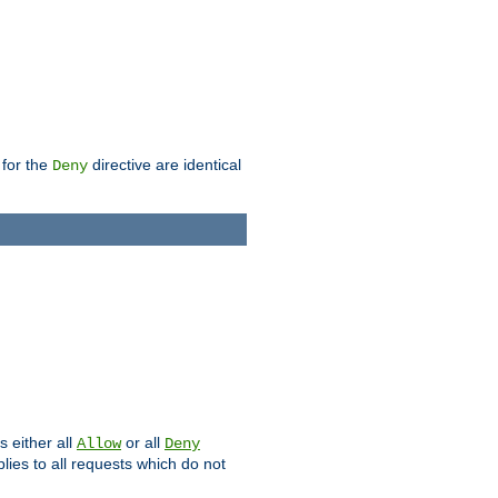
 for the
directive are identical
Deny
s either all
or all
Allow
Deny
plies to all requests which do not