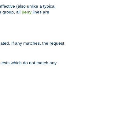
ffective (also unlike a typical
 group, all
lines are
Deny
uated. If any matches, the request
quests which do not match any