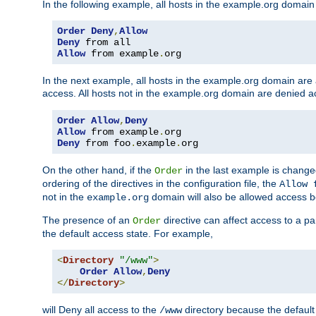
In the following example, all hosts in the example.org domain
Order
Deny
,
Allow
Deny
Allow
 from example
.
org
In the next example, all hosts in the example.org domain are
access. All hosts not in the example.org domain are denied a
Order
Allow
,
Deny
Allow
 from example
.
Deny
 from foo
.
example
.
org
On the other hand, if the
in the last example is chang
Order
ordering of the directives in the configuration file, the
Allow 
not in the
domain will also be allowed access b
example.org
The presence of an
directive can affect access to a p
Order
the default access state. For example,
<
Directory
"/www"
>
Order
Allow
,
Deny
</
Directory
>
will Deny all access to the
directory because the default 
/www