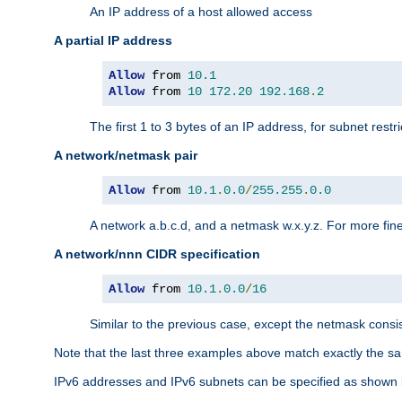
An IP address of a host allowed access
A partial IP address
Allow
 from 
10.1
Allow
 from 
10
172.20
192.168
.
2
The first 1 to 3 bytes of an IP address, for subnet restri
A network/netmask pair
Allow
 from 
10.1
.
0.0
/
255.255
.
0.0
A network a.b.c.d, and a netmask w.x.y.z. For more fine
A network/nnn CIDR specification
Allow
 from 
10.1
.
0.0
/
16
Similar to the previous case, except the netmask consis
Note that the last three examples above match exactly the sa
IPv6 addresses and IPv6 subnets can be specified as shown 