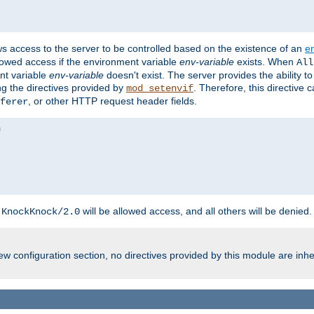
ws access to the server to be controlled based on the existence of an
e
llowed access if the environment variable
env-variable
exists. When
All
ent variable
env-variable
doesn't exist. The server provides the ability t
ing the directives provided by
. Therefore, this directive
mod_setenvif
, or other HTTP request header fields.
ferer
h
will be allowed access, and all others will be denied.
KnockKnock/2.0
w configuration section, no directives provided by this module are inhe