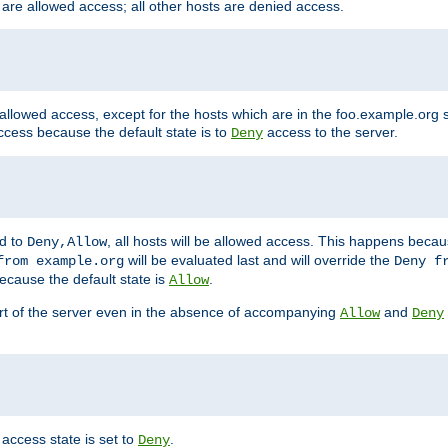
 are allowed access; all other hosts are denied access.
 allowed access, except for the hosts which are in the foo.example.or
ccess because the default state is to
access to the server.
Deny
ed to
, all hosts will be allowed access. This happens becau
Deny,Allow
will be evaluated last and will override the
from example.org
Deny f
ecause the default state is
.
Allow
art of the server even in the absence of accompanying
and
Allow
Deny
access state is set to
.
Deny