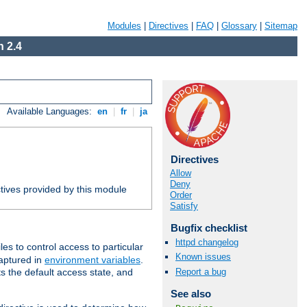
Modules
|
Directives
|
FAQ
|
Glossary
|
Sitemap
 2.4
Available Languages:
en
|
fr
|
ja
Directives
Allow
Deny
tives provided by this module
Order
Satisfy
Bugfix checklist
httpd changelog
iles to control access to particular
Known issues
captured in
environment variables
.
Report a bug
ts the default access state, and
See also