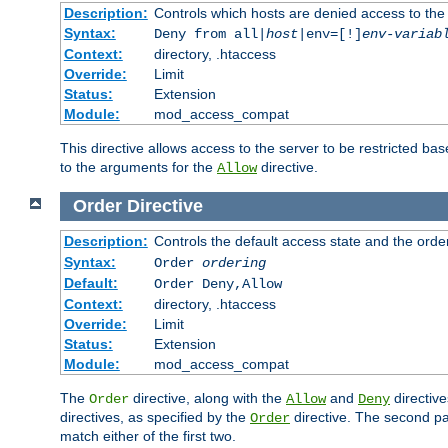
Description:
Controls which hosts are denied access to the
Syntax:
Deny from all|
host
|env=[!]
env-variab
Context:
directory, .htaccess
Override:
Limit
Status:
Extension
Module:
mod_access_compat
This directive allows access to the server to be restricted 
to the arguments for the
directive.
Allow
Order
Directive
Description:
Controls the default access state and the orde
Syntax:
Order
ordering
Default:
Order Deny,Allow
Context:
directory, .htaccess
Override:
Limit
Status:
Extension
Module:
mod_access_compat
The
directive, along with the
and
directive
Order
Allow
Deny
directives, as specified by the
directive. The second pas
Order
match either of the first two.