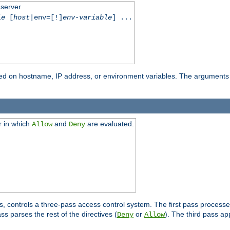
 server
le
[
host
|env=[!]
env-variable
] ...
based on hostname, IP address, or environment variables. The arguments
r in which
and
are evaluated.
Allow
Deny
s, controls a three-pass access control system. The first pass processe
s parses the rest of the directives (
or
). The third pass ap
Deny
Allow