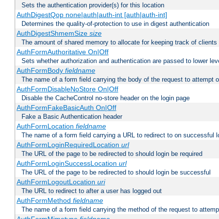
Sets the authentication provider(s) for this location
AuthDigestQop none|auth|auth-int [auth|auth-int]
Determines the quality-of-protection to use in digest authentication
AuthDigestShmemSize
size
The amount of shared memory to allocate for keeping track of clients
AuthFormAuthoritative On|Off
Sets whether authorization and authentication are passed to lower le
AuthFormBody
fieldname
The name of a form field carrying the body of the request to attempt 
AuthFormDisableNoStore On|Off
Disable the CacheControl no-store header on the login page
AuthFormFakeBasicAuth On|Off
Fake a Basic Authentication header
AuthFormLocation
fieldname
The name of a form field carrying a URL to redirect to on successful l
AuthFormLoginRequiredLocation
url
The URL of the page to be redirected to should login be required
AuthFormLoginSuccessLocation
url
The URL of the page to be redirected to should login be successful
AuthFormLogoutLocation
uri
The URL to redirect to after a user has logged out
AuthFormMethod
fieldname
The name of a form field carrying the method of the request to attemp