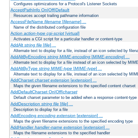
Configures optimizations for a Protocol's Listener Sockets
AcceptPathInfo On|Off|Default
Resources accept trailing pathname information
AccessFileName
filename
[
filename
] ...
Name of the distributed configuration file
Action
action-type
cgi-script
[virtual]
Activates a CGI script for a particular handler or content-type
AddAlt
string
file
[
file
] ...
Alternate text to display for a file, instead of an icon selected by file
AddAltByEncoding
string
MIME-encoding
[
MIME-encoding
] ...
Alternate text to display for a file instead of an icon selected by MI
AddAltByType
string
MIME-type
[
MIME-type
] ...
Alternate text to display for a file, instead of an icon selected by MI
AddCharset
charset
extension
[
extension
] ...
Maps the given filename extensions to the specified content charset
AddDefaultCharset On|Off|
charset
Default charset parameter to be added when a response content-type
AddDescription
string file
[
file
] ...
Description to display for a file
AddEncoding
encoding
extension
[
extension
] ...
Maps the given filename extensions to the specified encoding type
AddHandler
handler-name
extension
[
extension
] ...
Maps the filename extensions to the specified handler