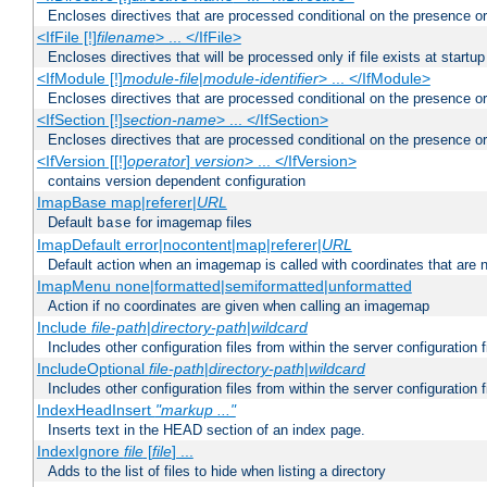
Encloses directives that are processed conditional on the presence or
<IfFile [!]
filename
> ... </IfFile>
Encloses directives that will be processed only if file exists at startup
<IfModule [!]
module-file
|
module-identifier
> ... </IfModule>
Encloses directives that are processed conditional on the presence o
<IfSection [!]
section-name
> ... </IfSection>
Encloses directives that are processed conditional on the presence or
<IfVersion [[!]
operator
]
version
> ... </IfVersion>
contains version dependent configuration
ImapBase map|referer|
URL
Default
for imagemap files
base
ImapDefault error|nocontent|map|referer|
URL
Default action when an imagemap is called with coordinates that are n
ImapMenu none|formatted|semiformatted|unformatted
Action if no coordinates are given when calling an imagemap
Include
file-path
|
directory-path
|
wildcard
Includes other configuration files from within the server configuration f
IncludeOptional
file-path
|
directory-path
|
wildcard
Includes other configuration files from within the server configuration f
IndexHeadInsert
"markup ..."
Inserts text in the HEAD section of an index page.
IndexIgnore
file
[
file
] ...
Adds to the list of files to hide when listing a directory