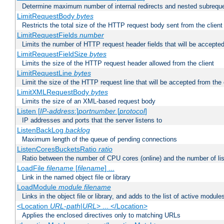
Determine maximum number of internal redirects and nested subrequ
LimitRequestBody
bytes
Restricts the total size of the HTTP request body sent from the client
LimitRequestFields
number
Limits the number of HTTP request header fields that will be accepted
LimitRequestFieldSize
bytes
Limits the size of the HTTP request header allowed from the client
LimitRequestLine
bytes
Limit the size of the HTTP request line that will be accepted from the 
LimitXMLRequestBody
bytes
Limits the size of an XML-based request body
Listen [
IP-address
:]
portnumber
[
protocol
]
IP addresses and ports that the server listens to
ListenBackLog
backlog
Maximum length of the queue of pending connections
ListenCoresBucketsRatio
ratio
Ratio between the number of CPU cores (online) and the number of lis
LoadFile
filename
[
filename
] ...
Link in the named object file or library
LoadModule
module filename
Links in the object file or library, and adds to the list of active module
<Location
URL-path
|
URL
> ... </Location>
Applies the enclosed directives only to matching URLs