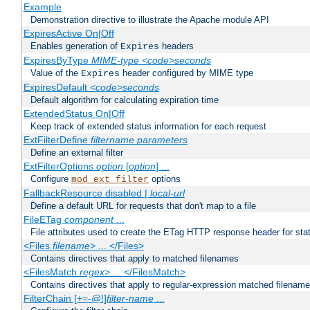
Example
Demonstration directive to illustrate the Apache module API
ExpiresActive On|Off
Enables generation of
headers
Expires
ExpiresByType
MIME-type
<code>seconds
Value of the
header configured by MIME type
Expires
ExpiresDefault
<code>seconds
Default algorithm for calculating expiration time
ExtendedStatus On|Off
Keep track of extended status information for each request
ExtFilterDefine
filtername
parameters
Define an external filter
ExtFilterOptions
option
[
option
] ...
Configure
options
mod_ext_filter
FallbackResource disabled |
local-url
Define a default URL for requests that don't map to a file
FileETag
component
...
File attributes used to create the ETag HTTP response header for stati
<Files
filename
> ... </Files>
Contains directives that apply to matched filenames
<FilesMatch
regex
> ... </FilesMatch>
Contains directives that apply to regular-expression matched filenam
FilterChain [+=-@!]
filter-name
...