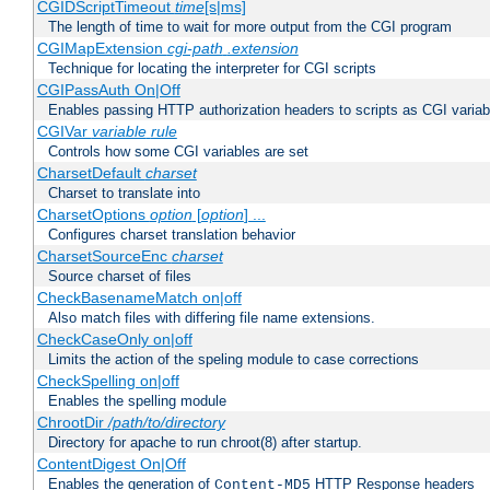
CGIDScriptTimeout
time
[s|ms]
The length of time to wait for more output from the CGI program
CGIMapExtension
cgi-path
.extension
Technique for locating the interpreter for CGI scripts
CGIPassAuth On|Off
Enables passing HTTP authorization headers to scripts as CGI variab
CGIVar
variable
rule
Controls how some CGI variables are set
CharsetDefault
charset
Charset to translate into
CharsetOptions
option
[
option
] ...
Configures charset translation behavior
CharsetSourceEnc
charset
Source charset of files
CheckBasenameMatch on|off
Also match files with differing file name extensions.
CheckCaseOnly on|off
Limits the action of the speling module to case corrections
CheckSpelling on|off
Enables the spelling module
ChrootDir
/path/to/directory
Directory for apache to run chroot(8) after startup.
ContentDigest On|Off
Enables the generation of
HTTP Response headers
Content-MD5