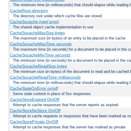
The minimum time (in milliseconds) that should elapse while reading 
CacheRoot
directory
The directory root under which cache files are stored
CacheSocache
type[:args]
The shared object cache implementation to use
CacheSocacheMaxSize
bytes
The maximum size (in bytes) of an entry to be placed in the cache
CacheSocacheMaxTime
seconds
The maximum time (in seconds) for a document to be placed in the c
CacheSocacheMinTime
seconds
The minimum time (in seconds) for a document to be placed in the c
CacheSocacheReadSize
bytes
The minimum size (in bytes) of the document to read and be cached 
CacheSocacheReadTime
milliseconds
The minimum time (in milliseconds) that should elapse while reading 
CacheStaleOnError
on|off
Serve stale content in place of 5xx responses.
CacheStoreExpired On|Off
Attempt to cache responses that the server reports as expired
CacheStoreNoStore On|Off
Attempt to cache requests or responses that have been marked as no
CacheStorePrivate On|Off
Attempt to cache responses that the server has marked as private