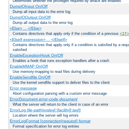
Determines whether the privileges required by dtrace are enabled.
DumpIOInput On|Off
Dump all input data to the error log
DumpIOOutput On|Off
Dump all output data to the error log
<Else> ... </Else>
Contains directives that apply only if the condition of a previous
<If>
<ElseIf
expression
> ... </ElseIf>
Contains directives that apply only if a condition is satisfied by a req
satisfied
EnableExceptionHook On|Off
Enables a hook that runs exception handlers after a crash
EnableMMAP On|Off
Use memory-mapping to read files during delivery
EnableSendfile On|Off
Use the kernel sendfile support to deliver files to the client
Error
message
Abort configuration parsing with a custom error message
ErrorDocument
error-code
document
What the server will return to the client in case of an error
ErrorLog
file-path
|syslog[:[
facility
][:
tag
]]
Location where the server will log errors
ErrorLogFormat [connection|request]
format
Format specification for error log entries