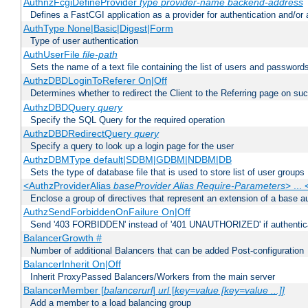
AuthnzFcgiDefineProvider
type
provider-name
backend-address
Defines a FastCGI application as a provider for authentication and/or 
AuthType None|Basic|Digest|Form
Type of user authentication
AuthUserFile
file-path
Sets the name of a text file containing the list of users and passwords
AuthzDBDLoginToReferer On|Off
Determines whether to redirect the Client to the Referring page on succ
AuthzDBDQuery
query
Specify the SQL Query for the required operation
AuthzDBDRedirectQuery
query
Specify a query to look up a login page for the user
AuthzDBMType default|SDBM|GDBM|NDBM|DB
Sets the type of database file that is used to store list of user groups
<AuthzProviderAlias
baseProvider Alias Require-Parameters
> ...
Enclose a group of directives that represent an extension of a base au
AuthzSendForbiddenOnFailure On|Off
Send '403 FORBIDDEN' instead of '401 UNAUTHORIZED' if authenticat
BalancerGrowth
#
Number of additional Balancers that can be added Post-configuration
BalancerInherit On|Off
Inherit ProxyPassed Balancers/Workers from the main server
BalancerMember [
balancerurl
]
url
[
key=value [key=value ...]]
Add a member to a load balancing group