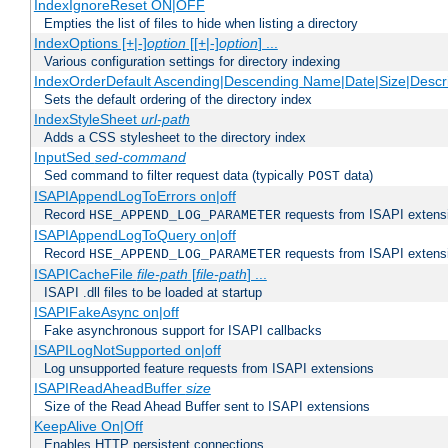
IndexIgnoreReset ON|OFF
Empties the list of files to hide when listing a directory
IndexOptions [+|-]
option
[[+|-]
option
] ...
Various configuration settings for directory indexing
IndexOrderDefault Ascending|Descending Name|Date|Size|Descri
Sets the default ordering of the directory index
IndexStyleSheet
url-path
Adds a CSS stylesheet to the directory index
InputSed
sed-command
Sed command to filter request data (typically
data)
POST
ISAPIAppendLogToErrors on|off
Record
requests from ISAPI extensio
HSE_APPEND_LOG_PARAMETER
ISAPIAppendLogToQuery on|off
Record
requests from ISAPI extensio
HSE_APPEND_LOG_PARAMETER
ISAPICacheFile
file-path
[
file-path
] ...
ISAPI .dll files to be loaded at startup
ISAPIFakeAsync on|off
Fake asynchronous support for ISAPI callbacks
ISAPILogNotSupported on|off
Log unsupported feature requests from ISAPI extensions
ISAPIReadAheadBuffer
size
Size of the Read Ahead Buffer sent to ISAPI extensions
KeepAlive On|Off
Enables HTTP persistent connections