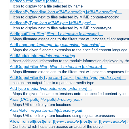
AddIcon
icon
name
[
name
] ...
Icon to display for a file selected by name
AddIconByEncoding
icon
MIME-encoding
[
MIME-encoding
] ...
Icon to display next to files selected by MIME content-encoding
AddIconByType
icon
MIME-type
[
MIME-type
] ...
Icon to display next to files selected by MIME content-type
AddInputFilter
filter
[;
filter
...]
extension
[
extension
] ...
Maps filename extensions to the filters that will process client reques
AddLanguage
language-tag
extension
[
extension
] ...
Maps the given filename extension to the specified content language
AddModuleInfo
module-name
string
Adds additional information to the module information displayed by the
AddOutputFilter
filter
[;
filter
...]
extension
[
extension
] ...
Maps filename extensions to the filters that will process responses fr
AddOutputFilterByType
filter
[;
filter
...]
media-type
[
media-type
] ...
assigns an output filter to a particular media-type
AddType
media-type
extension
[
extension
] ...
Maps the given filename extensions onto the specified content type
Alias [
URL-path
]
file-path
|
directory-path
Maps URLs to filesystem locations
AliasMatch
regex
file-path
|
directory-path
Maps URLs to filesystem locations using regular expressions
Allow from all|
host
|env=[!]
env-variable
[
host
|env=[!]
env-variable
] .
Controls which hosts can access an area of the server