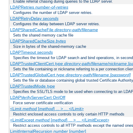
Enable referral chasing during queries to the LDAP server.
LDAPRetries
number-of-retries
Configures the number of LDAP server retries.
LDAPRetryDelay
seconds
Configures the delay between LDAP server retries.
LDAPSharedCacheFile
directory-path/filename
Sets the shared memory cache file
LDAPSharedCacheSize
bytes
Size in bytes of the shared-memory cache
LDAPTimeout
seconds
Specifies the timeout for LDAP search and bind operations, in secon
LDAPTrustedClientCert
type
directory-path/filename/nickname
[p
Sets the file containing or nickname referring to a per connection clien
LDAPTrustedGlobalCert
type
directory-path/filename
[password]
Sets the file or database containing global trusted Certificate Authority 
LDAPTrustedMode
type
Specifies the SSL/TLS mode to be used when connecting to an LDAP
LDAPVerifyServerCert On|Off
Force server certificate verification
<Limit
method
[
method
] ... > ... </Limit>
Restrict enclosed access controls to only certain HTTP methods
<LimitExcept
method
[
method
] ... > ... </LimitExcept>
Restrict access controls to all HTTP methods except the named one
LimitInternalRecursion
number
[
number
]