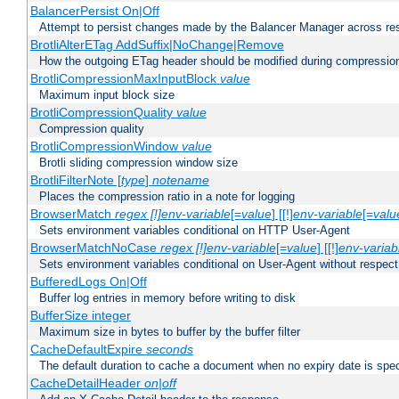
BalancerPersist On|Off
Attempt to persist changes made by the Balancer Manager across res
BrotliAlterETag AddSuffix|NoChange|Remove
How the outgoing ETag header should be modified during compressio
BrotliCompressionMaxInputBlock
value
Maximum input block size
BrotliCompressionQuality
value
Compression quality
BrotliCompressionWindow
value
Brotli sliding compression window size
BrotliFilterNote [
type
]
notename
Places the compression ratio in a note for logging
BrowserMatch
regex [!]env-variable
[=
value
] [[!]
env-variable
[=
valu
Sets environment variables conditional on HTTP User-Agent
BrowserMatchNoCase
regex [!]env-variable
[=
value
] [[!]
env-variab
Sets environment variables conditional on User-Agent without respect
BufferedLogs On|Off
Buffer log entries in memory before writing to disk
BufferSize integer
Maximum size in bytes to buffer by the buffer filter
CacheDefaultExpire
seconds
The default duration to cache a document when no expiry date is spec
CacheDetailHeader
on|off