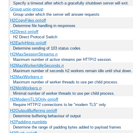
Specify a timeout after which a gracefully shutdown server will exit.
Group
unix-group
Group under which the server will answer requests
H2CopyFiles on|off
Determine file handling in responses
H2Direct on|off
H2 Direct Protocol Switch
H2EarlyHints on|off
Determine sending of 103 status codes
H2MaxSessionStreams
n
Maximum number of active streams per HTTP/2 session.
H2MaxWorkerIdleSeconds
n
Maximum number of seconds h2 workers remain idle until shut down.
H2MaxWorkers
n
Maximum number of worker threads to use per child process.
H2MinWorkers
n
Minimal number of worker threads to use per child process.
H2ModernTLSOnly on|off
Require HTTP/2 connections to be "modern TLS" only
H2OutputBuffering on/off
Determine buffering behaviour of output
H2Padding numbits
Determine the range of padding bytes added to payload frames