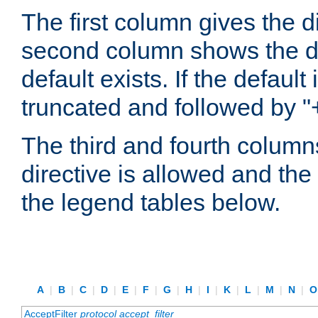
The first column gives the 
second column shows the defa
default exists. If the default 
truncated and followed by "
The third and fourth columns
directive is allowed and the 
the legend tables below.
A
|
B
|
C
|
D
|
E
|
F
|
G
|
H
|
I
|
K
|
L
|
M
|
N
|
AcceptFilter
protocol
accept_filter