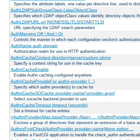
Specifies the attribute labels, one value per directive line, used to d
AuthLDAPSubGroupClass
LdapObjectClass
Specifies which LDAP objectClass values identify directory objects t
AuthLDAPURL
url
[NONE|SSL|TLS|STARTTLS]
URL specifying the LDAP search parameters
AuthMerging Off | And | Or
Controls the manner in which each configuration section's authorizatio
AuthName
auth-domain
Authorization realm for use in HTTP authentication
AuthnCacheContext directory|server|
custom-string
Specify a context string for use in the cache key
AuthnCacheEnable
Enable Authn caching configured anywhere
AuthnCacheProvideFor
authn-provider
[...]
Specify which authn provider(s) to cache for
AuthnCacheSOCache
provider-name[:provider-args]
Select socache backend provider to use
AuthnCacheTimeout
timeout
(seconds)
Set a timeout for cache entries
<AuthnProviderAlias
baseProvider Alias
> ... </AuthnProviderAlias
Enclose a group of directives that represent an extension of a base au
AuthnzFcgiCheckAuthnProvider
provider-name
|
option
...
None
Enables a FastCGI application to handle the check_authn authenticat