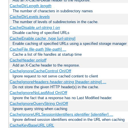
Add an X-Cache-Detail header to the response.
CacheDirLength
length
The number of characters in subdirectory names
CacheDirLevels
levels
The number of levels of subdirectories in the cache.
CacheDisable
url-string
|
on
Disable caching of specified URLs
CacheEnable
cache_type
[
url-string
]
Enable caching of specified URLs using a specified storage manager
CacheFile
file-path
[
file-path
] ...
Cache a list of file handles at startup time
CacheHeader
on|off
Add an X-Cache header to the response.
CacheIgnoreCacheControl On|Off
Ignore request to not serve cached content to client
CacheIgnoreHeaders
header-string
[
header-string
] ...
Do not store the given HTTP header(s) in the cache.
CacheIgnoreNoLastMod On|Off
Ignore the fact that a response has no Last Modified header.
CacheIgnoreQueryString On|Off
Ignore query string when caching
CacheIgnoreURLSessionIdentifiers
identifier
[
identifier
] ...
Ignore defined session identifiers encoded in the URL when caching
CacheKeyBaseURL
URL