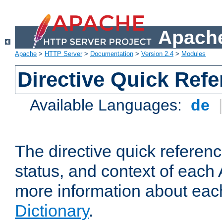
Apache
Apache
>
HTTP Server
>
Documentation
>
Version 2.4
>
Modules
Directive Quick Ref
Available Languages:
de
The directive quick referen
status, and context of each 
more information about eac
Dictionary
.