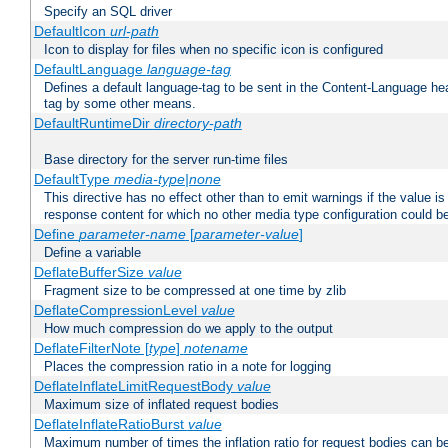
Specify an SQL driver
DefaultIcon
url-path
Icon to display for files when no specific icon is configured
DefaultLanguage
language-tag
Defines a default language-tag to be sent in the Content-Language head
tag by some other means.
DefaultRuntimeDir
directory-path
Base directory for the server run-time files
DefaultType
media-type|none
This directive has no effect other than to emit warnings if the value i
response content for which no other media type configuration could b
Define
parameter-name
[
parameter-value
]
Define a variable
DeflateBufferSize
value
Fragment size to be compressed at one time by zlib
DeflateCompressionLevel
value
How much compression do we apply to the output
DeflateFilterNote [
type
]
notename
Places the compression ratio in a note for logging
DeflateInflateLimitRequestBody
value
Maximum size of inflated request bodies
DeflateInflateRatioBurst
value
Maximum number of times the inflation ratio for request bodies can b