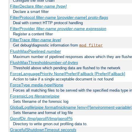
Configure the filter chain
FilterDeclare
filter-name
[type]
Declare a smart filter
FilterProtocol
filter-name
[
provider-name
]
proto-flags
Deal with correct HTTP protocol handling
FilterProvider
filter-name
provider-name
expression
Register a content filter
FilterTrace
filter-name
level
Get debug/diagnostic information from
mod_filter
FlushMaxPipelined
number
Maximum number of pipelined responses above which they are flushe
FlushMaxThreshold
number-of-bytes
Threshold above which pending data are flushed to the network
ForceLanguagePriority None|Prefer|Fallback [Prefer|Fallback]
Action to take if a single acceptable document is not found
ForceType
media-type
|None
Forces all matching files to be served with the specified media type 
ForensicLog
filename
|
pipe
Sets filename of the forensic log
GlobalLog
file
|
pipe
format
|
nickname
[env=[!]
environment-variable
Sets filename and format of log file
GprofDir
/tmp/gprof/
|
/tmp/gprof/
%
Directory to write gmon.out profiling data to.
GracefulShutdownTimeout
seconds