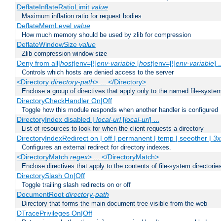
DeflateInflateRatioLimit
value
Maximum inflation ratio for request bodies
DeflateMemLevel
value
How much memory should be used by zlib for compression
DeflateWindowSize
value
Zlib compression window size
Deny from all|
host
|env=[!]
env-variable
[
host
|env=[!]
env-variable
] .
Controls which hosts are denied access to the server
<Directory
directory-path
> ... </Directory>
Enclose a group of directives that apply only to the named file-system 
DirectoryCheckHandler On|Off
Toggle how this module responds when another handler is configured
DirectoryIndex disabled |
local-url
[
local-url
] ...
List of resources to look for when the client requests a directory
DirectoryIndexRedirect on | off | permanent | temp | seeother |
3x
Configures an external redirect for directory indexes.
<DirectoryMatch
regex
> ... </DirectoryMatch>
Enclose directives that apply to the contents of file-system directori
DirectorySlash On|Off
Toggle trailing slash redirects on or off
DocumentRoot
directory-path
Directory that forms the main document tree visible from the web
DTracePrivileges On|Off