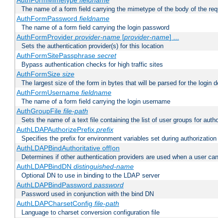
AuthFormMimetype
fieldname
The name of a form field carrying the mimetype of the body of the req
AuthFormPassword
fieldname
The name of a form field carrying the login password
AuthFormProvider
provider-name
[
provider-name
] ...
Sets the authentication provider(s) for this location
AuthFormSitePassphrase
secret
Bypass authentication checks for high traffic sites
AuthFormSize
size
The largest size of the form in bytes that will be parsed for the login d
AuthFormUsername
fieldname
The name of a form field carrying the login username
AuthGroupFile
file-path
Sets the name of a text file containing the list of user groups for autho
AuthLDAPAuthorizePrefix
prefix
Specifies the prefix for environment variables set during authorization
AuthLDAPBindAuthoritative off|on
Determines if other authentication providers are used when a user can
AuthLDAPBindDN
distinguished-name
Optional DN to use in binding to the LDAP server
AuthLDAPBindPassword
password
Password used in conjunction with the bind DN
AuthLDAPCharsetConfig
file-path
Language to charset conversion configuration file