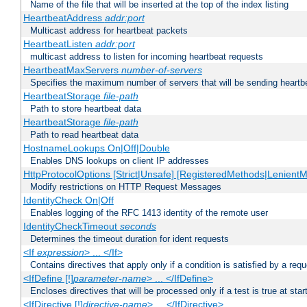
Name of the file that will be inserted at the top of the index listing
HeartbeatAddress
addr:port
Multicast address for heartbeat packets
HeartbeatListen
addr:port
multicast address to listen for incoming heartbeat requests
HeartbeatMaxServers
number-of-servers
Specifies the maximum number of servers that will be sending heartbe
HeartbeatStorage
file-path
Path to store heartbeat data
HeartbeatStorage
file-path
Path to read heartbeat data
HostnameLookups On|Off|Double
Enables DNS lookups on client IP addresses
HttpProtocolOptions [Strict|Unsafe] [RegisteredMethods|LenientM
Modify restrictions on HTTP Request Messages
IdentityCheck On|Off
Enables logging of the RFC 1413 identity of the remote user
IdentityCheckTimeout
seconds
Determines the timeout duration for ident requests
<If
expression
> ... </If>
Contains directives that apply only if a condition is satisfied by a req
<IfDefine [!]
parameter-name
> ... </IfDefine>
Encloses directives that will be processed only if a test is true at star
<IfDirective [!]
directive-name
> ... </IfDirective>