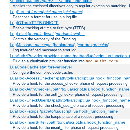
<LocationMatch
regex
> ... </LocationMatch>
Applies the enclosed directives only to regular-expression matching 
LogFormat
format
|
nickname
[
nickname
]
Describes a format for use in a log file
LogIOTrackTTFB ON|OFF
Enable tracking of time to first byte (TTFB)
LogLevel [
module
:]
level
[
module
:
level
] ...
Controls the verbosity of the ErrorLog
LogMessage
message
[hook=
hook
] [expr=
expression
]
Log user-defined message to error log
LuaAuthzProvider provider_name /path/to/lua/script.lua function
Plug an authorization provider function into
mod_authz_core
LuaCodeCache stat|forever|never
Configure the compiled code cache.
LuaHookAccessChecker /path/to/lua/script.lua hook_function_name
Provide a hook for the access_checker phase of request processing
LuaHookAuthChecker /path/to/lua/script.lua hook_function_name [
Provide a hook for the auth_checker phase of request processing
LuaHookCheckUserID /path/to/lua/script.lua hook_function_name [
Provide a hook for the check_user_id phase of request processing
LuaHookFixups /path/to/lua/script.lua hook_function_name
Provide a hook for the fixups phase of a request processing
LuaHookInsertFilter /path/to/lua/script.lua hook_function_name
Provide a hook for the insert_filter phase of request processing