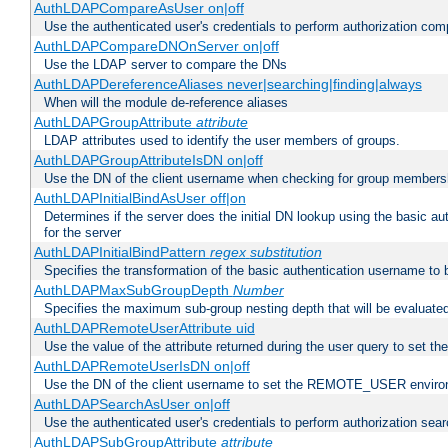
AuthLDAPCompareAsUser on|off
Use the authenticated user's credentials to perform authorization co
AuthLDAPCompareDNOnServer on|off
Use the LDAP server to compare the DNs
AuthLDAPDereferenceAliases never|searching|finding|always
When will the module de-reference aliases
AuthLDAPGroupAttribute
attribute
LDAP attributes used to identify the user members of groups.
AuthLDAPGroupAttributeIsDN on|off
Use the DN of the client username when checking for group members
AuthLDAPInitialBindAsUser off|on
Determines if the server does the initial DN lookup using the basic a
for the server
AuthLDAPInitialBindPattern
regex
substitution
Specifies the transformation of the basic authentication username to
AuthLDAPMaxSubGroupDepth
Number
Specifies the maximum sub-group nesting depth that will be evaluated
AuthLDAPRemoteUserAttribute uid
Use the value of the attribute returned during the user query to se
AuthLDAPRemoteUserIsDN on|off
Use the DN of the client username to set the REMOTE_USER environ
AuthLDAPSearchAsUser on|off
Use the authenticated user's credentials to perform authorization sea
AuthLDAPSubGroupAttribute
attribute