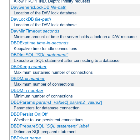
Allow PROPFIND, Depth: Infinity requests
DavGenericLockDB
file-path
Location of the DAV lock database
DavLockDB
file-path
Location of the DAV lock database
DavMinTimeout
seconds
Minimum amount of time the server holds a lock on a DAV resource
DBDExptime
time-in-seconds
Keepalive time for idle connections
DBDInitSQL
"SQL statement"
Execute an SQL statement after connecting to a database
DBDKeep
number
Maximum sustained number of connections
DBDMax
number
Maximum number of connections
DBDMin
number
Minimum number of connections
DBDParams
param1
=
value1
[,
param2
=
value2
]
Parameters for database connection
DBDPersist On|Off
Whether to use persistent connections
DBDPrepareSQL
"SQL statement"
label
Define an SQL prepared statement
DBDriver
name