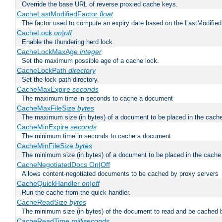
Override the base URL of reverse proxied cache keys.
CacheLastModifiedFactor
float
The factor used to compute an expiry date based on the LastModified
CacheLock
on|off
Enable the thundering herd lock.
CacheLockMaxAge
integer
Set the maximum possible age of a cache lock.
CacheLockPath
directory
Set the lock path directory.
CacheMaxExpire
seconds
The maximum time in seconds to cache a document
CacheMaxFileSize
bytes
The maximum size (in bytes) of a document to be placed in the cach
CacheMinExpire
seconds
The minimum time in seconds to cache a document
CacheMinFileSize
bytes
The minimum size (in bytes) of a document to be placed in the cache
CacheNegotiatedDocs On|Off
Allows content-negotiated documents to be cached by proxy servers
CacheQuickHandler
on|off
Run the cache from the quick handler.
CacheReadSize
bytes
The minimum size (in bytes) of the document to read and be cached 
CacheReadTime
milliseconds