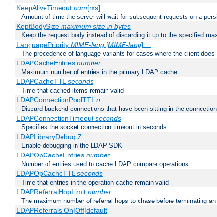
KeepAliveTimeout
num
[ms]
Amount of time the server will wait for subsequent requests on a pers
KeptBodySize
maximum size in bytes
Keep the request body instead of discarding it up to the specified ma
LanguagePriority
MIME-lang
[
MIME-lang
] ...
The precedence of language variants for cases where the client does
LDAPCacheEntries
number
Maximum number of entries in the primary LDAP cache
LDAPCacheTTL
seconds
Time that cached items remain valid
LDAPConnectionPoolTTL
n
Discard backend connections that have been sitting in the connection
LDAPConnectionTimeout
seconds
Specifies the socket connection timeout in seconds
LDAPLibraryDebug
7
Enable debugging in the LDAP SDK
LDAPOpCacheEntries
number
Number of entries used to cache LDAP compare operations
LDAPOpCacheTTL
seconds
Time that entries in the operation cache remain valid
LDAPReferralHopLimit
number
The maximum number of referral hops to chase before terminating a
LDAPReferrals On|Off|default