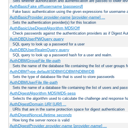
Sets whether authorization and authentication are passed to lower le
AuthBasicFake off|
username
[
password
]
Fake basic authentication using the given expressions for username
AuthBasicProvider
provider-name
[
provider-name
] ...
Sets the authentication provider(s) for this location
AuthBasicUseDigestAlgorithm MD5|Off
Check passwords against the authentication providers as if Digest Aut
AuthDBDUserPWQuery
query
SQL query to look up a password for a user
AuthDBDUserRealmQuery
query
SQL query to look up a password hash for a user and realm.
AuthDBMGroupFile
file-path
Sets the name of the database file containing the list of user groups f
AuthDBMType default|SDBM|GDBM|NDBM|DB
Sets the type of database file that is used to store passwords
AuthDBMUserFile
file-path
Sets the name of a database file containing the list of users and pass
AuthDigestAlgorithm MD5|MD5-sess
Selects the algorithm used to calculate the challenge and response ha
AuthDigestDomain
URI
[
URI
] ...
URIs that are in the same protection space for digest authentication
AuthDigestNonceLifetime
seconds
How long the server nonce is valid
AuthDigestProvider
provider-name
[
provider-name
] ...