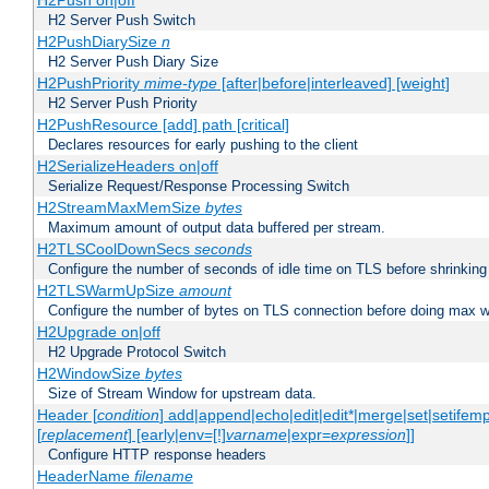
H2Push on|off
H2 Server Push Switch
H2PushDiarySize
n
H2 Server Push Diary Size
H2PushPriority
mime-type
[after|before|interleaved] [weight]
H2 Server Push Priority
H2PushResource [add] path [critical]
Declares resources for early pushing to the client
H2SerializeHeaders on|off
Serialize Request/Response Processing Switch
H2StreamMaxMemSize
bytes
Maximum amount of output data buffered per stream.
H2TLSCoolDownSecs
seconds
Configure the number of seconds of idle time on TLS before shrinking
H2TLSWarmUpSize
amount
Configure the number of bytes on TLS connection before doing max w
H2Upgrade on|off
H2 Upgrade Protocol Switch
H2WindowSize
bytes
Size of Stream Window for upstream data.
Header [
condition
] add|append|echo|edit|edit*|merge|set|setifem
[
replacement
] [early|env=[!]
varname
|expr=
expression
]]
Configure HTTP response headers
HeaderName
filename