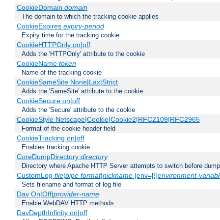
CookieDomain
domain
The domain to which the tracking cookie applies
CookieExpires
expiry-period
Expiry time for the tracking cookie
CookieHTTPOnly on|off
Adds the 'HTTPOnly' attribute to the cookie
CookieName
token
Name of the tracking cookie
CookieSameSite None|Lax|Strict
Adds the 'SameSite' attribute to the cookie
CookieSecure on|off
Adds the 'Secure' attribute to the cookie
CookieStyle Netscape|Cookie|Cookie2|RFC2109|RFC2965
Format of the cookie header field
CookieTracking on|off
Enables tracking cookie
CoreDumpDirectory
directory
Directory where Apache HTTP Server attempts to switch before dump
CustomLog
file
|
pipe
format
|
nickname
[env=[!]
environment-variab
Sets filename and format of log file
Dav On|Off|
provider-name
Enable WebDAV HTTP methods
DavDepthInfinity on|off