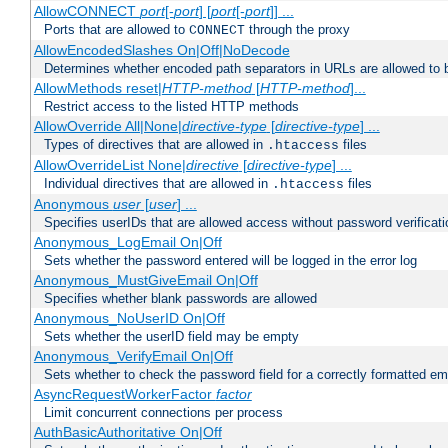
AllowCONNECT
port
[-
port
] [
port
[-
port
]] ...
Ports that are allowed to
through the proxy
CONNECT
AllowEncodedSlashes On|Off|NoDecode
Determines whether encoded path separators in URLs are allowed to 
AllowMethods reset|
HTTP-method
[
HTTP-method
]...
Restrict access to the listed HTTP methods
AllowOverride All|None|
directive-type
[
directive-type
] ...
Types of directives that are allowed in
files
.htaccess
AllowOverrideList None|
directive
[
directive-type
] ...
Individual directives that are allowed in
files
.htaccess
Anonymous
user
[
user
] ...
Specifies userIDs that are allowed access without password verificati
Anonymous_LogEmail On|Off
Sets whether the password entered will be logged in the error log
Anonymous_MustGiveEmail On|Off
Specifies whether blank passwords are allowed
Anonymous_NoUserID On|Off
Sets whether the userID field may be empty
Anonymous_VerifyEmail On|Off
Sets whether to check the password field for a correctly formatted em
AsyncRequestWorkerFactor
factor
Limit concurrent connections per process
AuthBasicAuthoritative On|Off