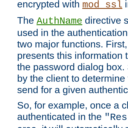
encrypted with
i
mod_ssl
The
directive 
AuthName
used in the authenticatio
two major functions. First,
presents this information t
the password dialog box. 
by the client to determin
send for a given authenti
So, for example, once a c
authenticated in the
"Res