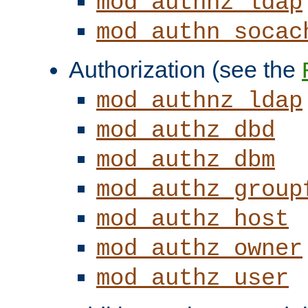
mod_authnz_ldap
mod_authn_socac
Authorization (see the
mod_authnz_ldap
mod_authz_dbd
mod_authz_dbm
mod_authz_group
mod_authz_host
mod_authz_owner
mod_authz_user