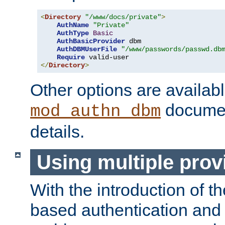
<
Directory
"/www/docs/private"
>
AuthName
"Private"
AuthType
Basic
AuthBasicProvider
 dbm

AuthDBMUserFile
"/www/passwords/passwd.db
Require
</
Directory
>
Other options are availabl
documen
mod_authn_dbm
details.
Using multiple prov
With the introduction of t
based authentication and 