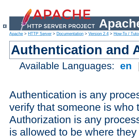
Apache
Apache
>
HTTP Server
>
Documentation
>
Version 2.4
>
How-To / Tutor
Authentication and 
Available Languages:
en
Authentication is any proce
verify that someone is who 
Authorization is any proce
is allowed to be where they 