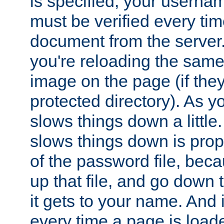
is specified, your usern
must be verified every ti
document from the server. 
you're reloading the same
image on the page (if the
protected directory). As y
slows things down a little
slows things down is propo
of the password file, beca
up that file, and go down th
it gets to your name. And i
every time a page is load