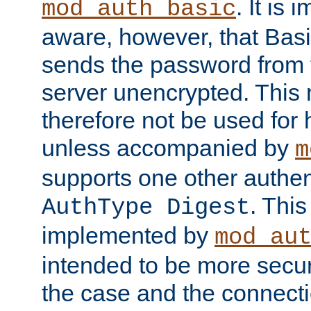
. It is 
mod_auth_basic
aware, however, that Basi
sends the password from t
server unencrypted. This
therefore not be used for 
unless accompanied by
m
supports one other authen
. Thi
AuthType Digest
implemented by
mod_au
intended to be more secur
the case and the connect