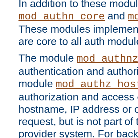
In addition to these modul
and
mod_authn_core
m
These modules implement 
are core to all auth modul
The module
mod_authn
authentication and author
module
mod_authz_hos
authorization and access 
hostname, IP address or ch
request, but is not part of
provider system. For back