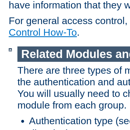
have information that they 
For general access control,
Control How-To
.
Related Modules an
There are three types of 
the authentication and au
You will usually need to 
module from each group.
Authentication type (s