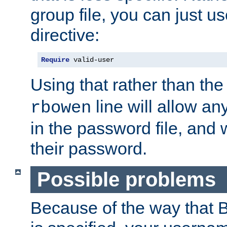
group file, you can just us
directive:
Require
 valid-user
Using that rather than th
line will allow any
rbowen
in the password file, and 
their password.
Possible problems
Because of the way that B