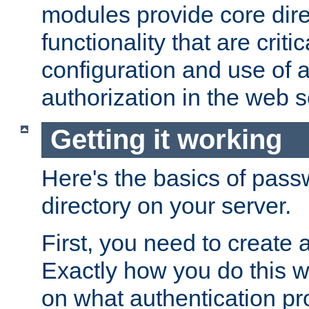
modules provide core dir
functionality that are critic
configuration and use of 
authorization in the web s
Getting it working
Here's the basics of pass
directory on your server.
First, you need to create 
Exactly how you do this w
on what authentication pr