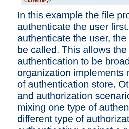
</
Directory
>
In this example the file pr
authenticate the user first. 
authenticate the user, the
be called. This allows the
authentication to be broa
organization implements 
of authentication store. O
and authorization scenar
mixing one type of authent
different type of authoriz