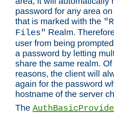
area, it will automatically
password for any area on
that is marked with the
"R
Realm. Therefore
Files"
user from being prompted
a password by letting mult
share the same realm. Of 
reasons, the client will a
again for the password w
hostname of the server c
The
AuthBasicProvide