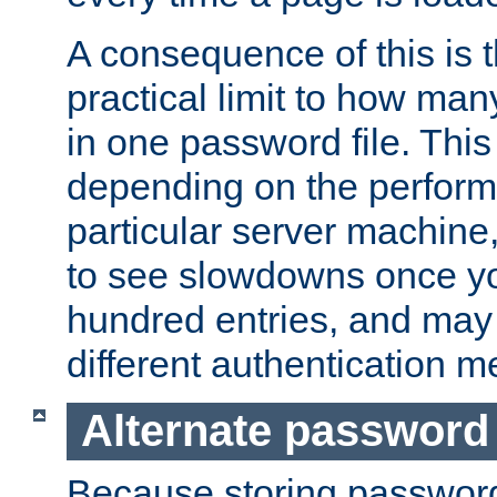
A consequence of this is t
practical limit to how ma
in one password file. This 
depending on the perform
particular server machine
to see slowdowns once y
hundred entries, and may 
different authentication m
Alternate password
Because storing passwords 