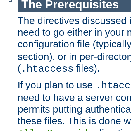
The Prerequisites
The directives discussed in
need to go either in your 
configuration file (typicall
section), or in per-director
(
files).
.htaccess
If you plan to use
.htacc
need to have a server conf
permits putting authenticat
these files. This is done w