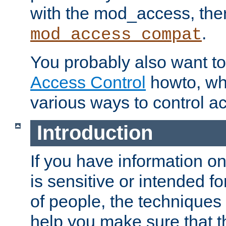
with the mod_access, the
.
mod_access_compat
You probably also want to 
Access Control
howto, wh
various ways to control ac
Introduction
If you have information on
is sensitive or intended f
of people, the techniques in
help you make sure that t