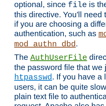
optional, since
is th
file
this directive. You'll need 
if you are choosing a diffe
authentication, such as
m
.
mod_authn_dbd
The
direc
AuthUserFile
the password file that we 
. If you have a
htpasswd
users, it can be quite slo
plain text file to authenti
request. Apache also has t