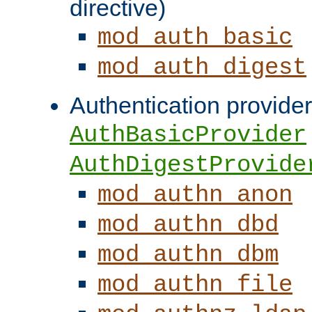
directive)
mod_auth_basic
mod_auth_digest
Authentication provider
AuthBasicProvider
AuthDigestProvide
mod_authn_anon
mod_authn_dbd
mod_authn_dbm
mod_authn_file