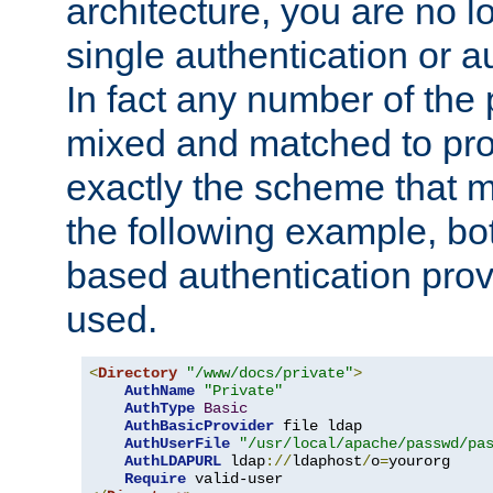
architecture, you are no l
single authentication or a
In fact any number of the
mixed and matched to pro
exactly the scheme that m
the following example, bo
based authentication prov
used.
<
Directory
"/www/docs/private"
>
AuthName
"Private"
AuthType
Basic
AuthBasicProvider
 file ldap

AuthUserFile
"/usr/local/apache/passwd/pa
AuthLDAPURL
 ldap
://
ldaphost
/
o
=
yourorg

Require