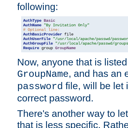
following:
AuthType
Basic
AuthName
"By Invitation Only"
# Optional line:
AuthBasicProvider
AuthUserFile
"/usr/local/apache/passwd/passwo
AuthGroupFile
"/usr/local/apache/passwd/group
Require
 group 
GroupName
Now, anyone that is listed
, and has an e
GroupName
file, will be let
password
correct password.
There's another way to let
that is less specific. Rath