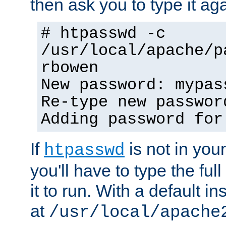
then ask you to type it aga
# htpasswd -c
/usr/local/apache/p
rbowen
New password: mypas
Re-type new passwor
Adding password for
If
is not in you
htpasswd
you'll have to type the full 
it to run. With a default ins
at
/usr/local/apache