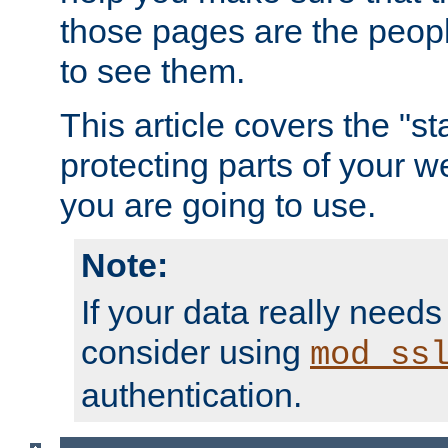
those pages are the peop
to see them.
This article covers the "s
protecting parts of your w
you are going to use.
Note:
If your data really needs
consider using
mod_ss
authentication.