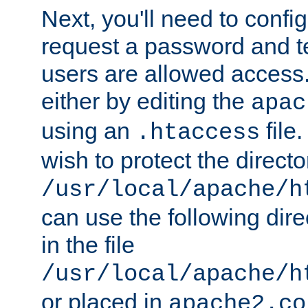
Next, you'll need to config
request a password and te
users are allowed access.
either by editing the
apac
using an
file
.htaccess
wish to protect the directo
/usr/local/apache/h
can use the following dire
in the file
/usr/local/apache/h
or placed in
apache2.co