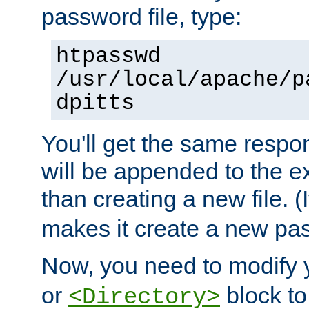
password file, type:
htpasswd
/usr/local/apache/p
dpitts
You'll get the same respon
will be appended to the exi
than creating a new file. (I
makes it create a new pas
Now, you need to modify
or
block to 
<Directory>