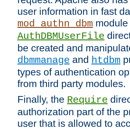
user information in fast d
module 
mod_authn_dbm
direc
AuthDBMUserFile
be created and manipulat
and
p
dbmmanage
htdbm
types of authentication op
from third party modules.
Finally, the
direc
Require
authorization part of the 
user that is allowed to acc