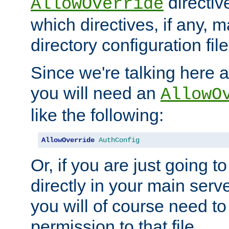
directiv
AllowOverride
which directives, if any, m
directory configuration file
Since we're talking here a
you will need an
AllowO
like the following:
AllowOverride
AuthConfig
Or, if you are just going to
directly in your main serve
you will of course need to
permission to that file.