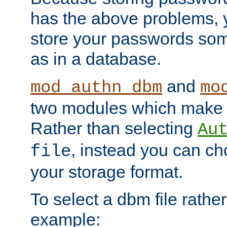
has the above problems, 
store your passwords so
as in a database.
and
mod_authn_dbm
mo
two modules which make t
Rather than selecting
Au
, instead you can c
file
your storage format.
To select a dbm file rather 
example: