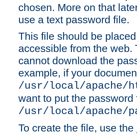
chosen. More on that later.
use a text password file.
This file should be plac
accessible from the web. T
cannot download the pass
example, if your document
/usr/local/apache/h
want to put the password f
/usr/local/apache/p
To create the file, use the