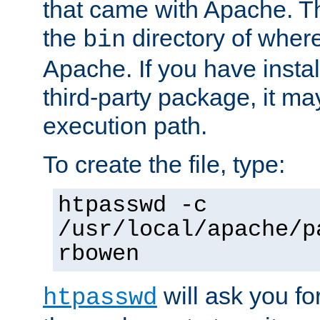
that came with Apache. Thi
the
directory of where
bin
Apache. If you have insta
third-party package, it ma
execution path.
To create the file, type:
htpasswd -c
/usr/local/apache/p
rbowen
will ask you f
htpasswd