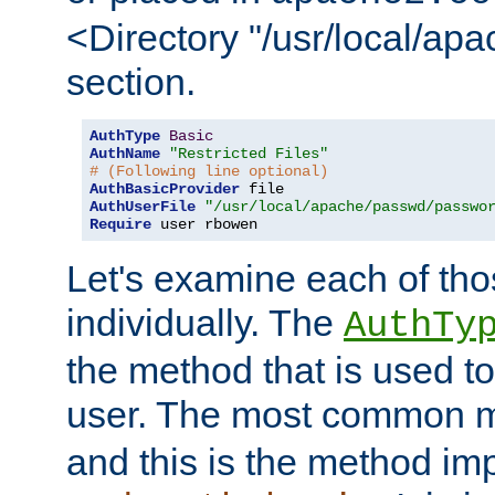
<Directory "/usr/local/ap
section.
AuthType
Basic
AuthName
"Restricted Files"
# (Following line optional)
AuthBasicProvider
AuthUserFile
"/usr/local/apache/passwd/passwo
Require
 user rbowen
Let's examine each of tho
individually. The
AuthTy
the method that is used to
user. The most common 
and this is the method i