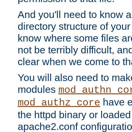
And you'll need to know a l
directory structure of your
know where some files are
not be terribly difficult, and
clear when we come to tha
You will also need to mak
modules
mod_authn_co
have ei
mod_authz_core
the httpd binary or loaded
apache2.conf configuration