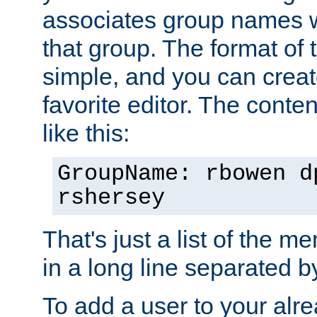
associates group names wit
that group. The format of th
simple, and you can create
favorite editor. The content
like this:
GroupName: rbowen d
rshersey
That's just a list of the 
in a long line separated 
To add a user to your alre