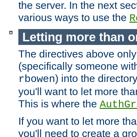
the server. In the next se
various ways to use the
R
Letting more than o
The directives above only
(specifically someone wi
) into the director
rbowen
you'll want to let more th
This is where the
AuthGr
If you want to let more th
you'll need to create a gro